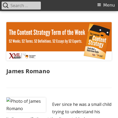
Search
Primary
Menu
for:
Menu
Skip
The Language of Content Strategy
to
content
James Romano
Ever since he was a small child
trying to understand his