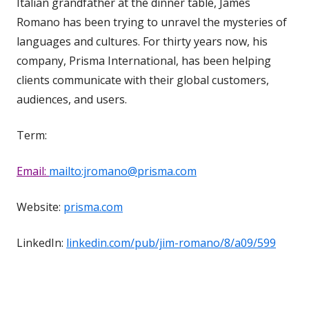
Italian grandfather at the dinner table, James
Romano has been trying to unravel the mysteries of
languages and cultures. For thirty years now, his
company, Prisma International, has been helping
clients communicate with their global customers,
audiences, and users.
Term:
Email:
mailto:jromano@prisma.com
Website:
prisma.com
LinkedIn:
linkedin.com/pub/jim-romano/8/a09/599