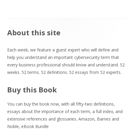
Main
About this site
Sidebar
Each week, we feature a guest expert who will define and
help you understand an important cybersecurity term that
every business professional should know and understand. 52
weeks. 52 terms. 52 definitions. 52 essays from 52 experts.
Buy this Book
You can buy the book now, with all fifty-two definitions,
essays about the importance of each term, a full index, and
extensive references and glossaries.
Amazon
,
Barnes and
Noble
,
eBook Bundle