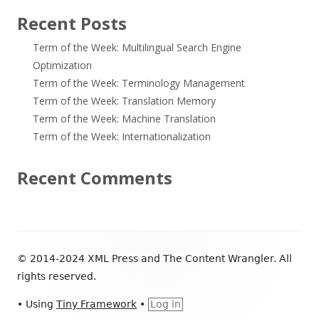
Recent Posts
Term of the Week: Multilingual Search Engine
Optimization
Term of the Week: Terminology Management
Term of the Week: Translation Memory
Term of the Week: Machine Translation
Term of the Week: Internationalization
Recent Comments
Footer
© 2014-2024 XML Press and The Content Wrangler. All
Content
rights reserved.
•
Using
Tiny Framework
•
Log in