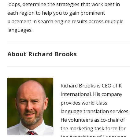
loops, determine the strategies that work best in
each region to help you to gain prominent
placement in search engine results across multiple
languages.
About Richard Brooks
Richard Brooks is CEO of K
International. His company
provides world-class
language translation services.
He volunteers as co-chair of
the marketing task force for
the Association of Language