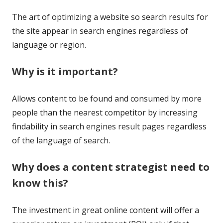
The art of optimizing a website so search results for
the site appear in search engines regardless of
language or region.
Why is it important?
Allows content to be found and consumed by more
people than the nearest competitor by increasing
findability in search engines result pages regardless
of the language of search.
Why does a content strategist need to
know this?
The investment in great online content will offer a