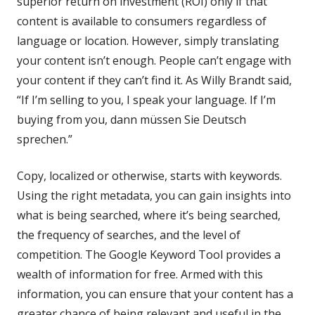
superior return on investment (ROI) only if that
content is available to consumers regardless of
language or location. However, simply translating
your content isn’t enough. People can’t engage with
your content if they can’t find it. As Willy Brandt said,
“If I’m selling to you, I speak your language. If I’m
buying from you, dann müssen Sie Deutsch
sprechen.”
Copy, localized or otherwise, starts with keywords.
Using the right metadata, you can gain insights into
what is being searched, where it’s being searched,
the frequency of searches, and the level of
competition. The Google Keyword Tool provides a
wealth of information for free. Armed with this
information, you can ensure that your content has a
greater chance of being relevant and useful in the