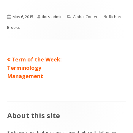
Published
Author
Categories
Tags
May 6, 2015
tlocs-admin
Global Content
Richard
on
Brooks
Previous
Term of the Week:
Post
article:
Terminology
navigation
Management
Main
About this site
Sidebar
Each week, we feature a guest expert who will define and