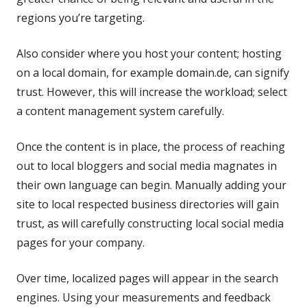
regions you’re targeting.
Also consider where you host your content; hosting
on a local domain, for example domain.de, can signify
trust. However, this will increase the workload; select
a content management system carefully.
Once the content is in place, the process of reaching
out to local bloggers and social media magnates in
their own language can begin. Manually adding your
site to local respected business directories will gain
trust, as will carefully constructing local social media
pages for your company.
Over time, localized pages will appear in the search
engines. Using your measurements and feedback