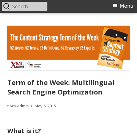
Search
Primary
Menu
for:
Menu
Skip
The Language of Content Strategy
to
content
Term of the Week: Multilingual
Search Engine Optimization
Author
Published
tlocs-admin
May 6, 2015
on
What is it?