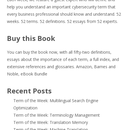
help you understand an important cybersecurity term that
every business professional should know and understand. 52
weeks. 52 terms. 52 definitions. 52 essays from 52 experts.
Buy this Book
You can buy the book now, with all fifty-two definitions,
essays about the importance of each term, a full index, and
extensive references and glossaries.
Amazon
,
Barnes and
Noble
,
eBook Bundle
Recent Posts
Term of the Week: Multilingual Search Engine
Optimization
Term of the Week: Terminology Management
Term of the Week: Translation Memory
Term of the Week: Machine Translation