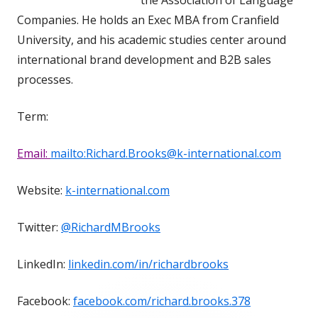
Companies. He holds an Exec MBA from Cranfield
University, and his academic studies center around
international brand development and B2B sales
processes.
Term:
Email:
mailto:Richard.Brooks@k-international.com
Website:
k-international.com
Twitter:
@RichardMBrooks
LinkedIn:
linkedin.com/in/richardbrooks
Facebook:
facebook.com/richard.brooks.378