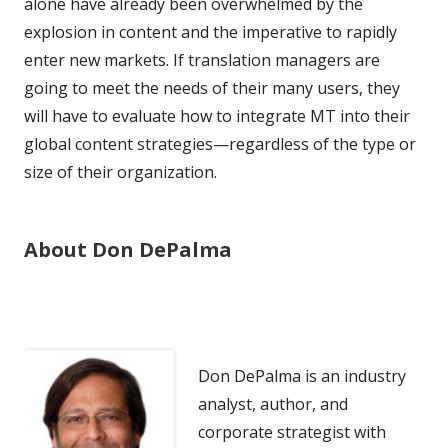
alone have already been overwhelmed by the
explosion in content and the imperative to rapidly
enter new markets. If translation managers are
going to meet the needs of their many users, they
will have to evaluate how to integrate MT into their
global content strategies—regardless of the type or
size of their organization.
About Don DePalma
Don DePalma is an industry
analyst, author, and
corporate strategist with