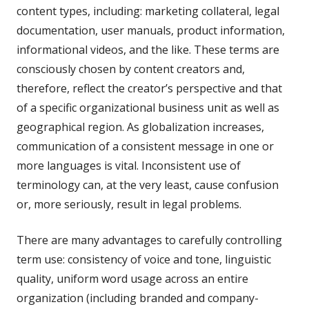
content types, including: marketing collateral, legal
documentation, user manuals, product information,
informational videos, and the like. These terms are
consciously chosen by content creators and,
therefore, reflect the creator’s perspective and that
of a specific organizational business unit as well as
geographical region. As globalization increases,
communication of a consistent message in one or
more languages is vital. Inconsistent use of
terminology can, at the very least, cause confusion
or, more seriously, result in legal problems.
There are many advantages to carefully controlling
term use: consistency of voice and tone, linguistic
quality, uniform word usage across an entire
organization (including branded and company-