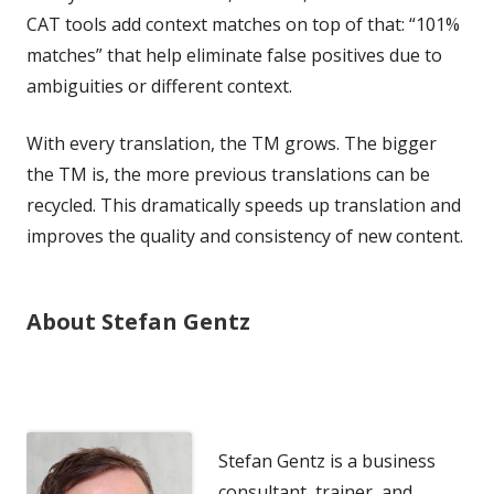
CAT tools add context matches on top of that: “101%
matches” that help eliminate false positives due to
ambiguities or different context.
With every translation, the TM grows. The bigger
the TM is, the more previous translations can be
recycled. This dramatically speeds up translation and
improves the quality and consistency of new content.
About Stefan Gentz
Stefan Gentz is a business
consultant, trainer, and