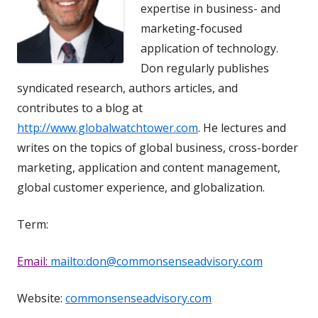
expertise in business- and
marketing-focused
application of technology.
Don regularly publishes
syndicated research, authors articles, and
contributes to a blog at
http://www.globalwatchtower.com
. He lectures and
writes on the topics of global business, cross-border
marketing, application and content management,
global customer experience, and globalization.
Term:
Email:
mailto:don@commonsenseadvisory.com
Website:
commonsenseadvisory.com