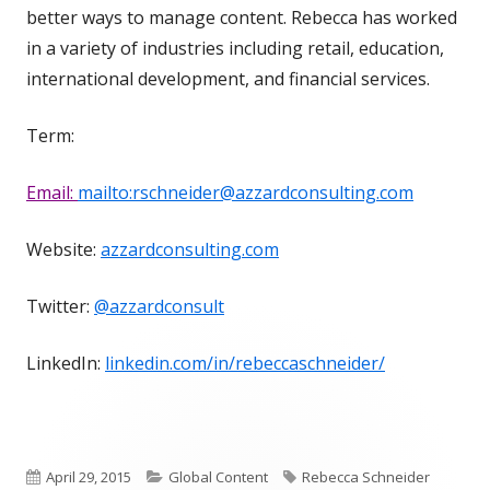
better ways to manage content. Rebecca has worked
in a variety of industries including retail, education,
international development, and financial services.
Term:
Email:
mailto:rschneider@azzardconsulting.com
Website:
azzardconsulting.com
Twitter:
@azzardconsult
LinkedIn:
linkedin.com/in/rebeccaschneider/
Published
Categories
Tags
April 29, 2015
Global Content
Rebecca Schneider