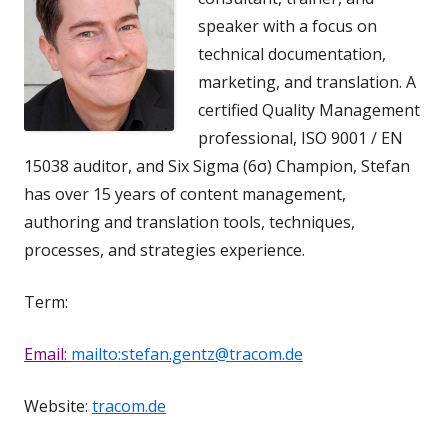
speaker with a focus on
technical documentation,
marketing, and translation. A
certified Quality Management
professional, ISO 9001 / EN
15038 auditor, and Six Sigma (6σ) Champion, Stefan
has over 15 years of content management,
authoring and translation tools, techniques,
processes, and strategies experience.
Term:
Email:
mailto:stefan.gentz@tracom.de
Website:
tracom.de