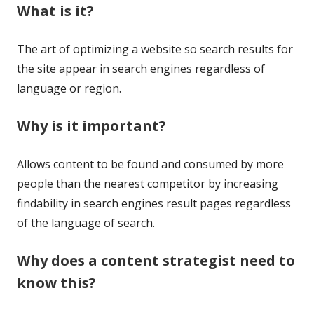
What is it?
The art of optimizing a website so search results for
the site appear in search engines regardless of
language or region.
Why is it important?
Allows content to be found and consumed by more
people than the nearest competitor by increasing
findability in search engines result pages regardless
of the language of search.
Why does a content strategist need to
know this?