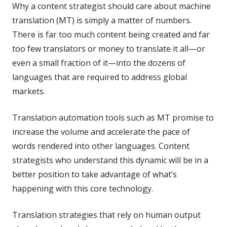
Why a content strategist should care about machine
translation (MT) is simply a matter of numbers.
There is far too much content being created and far
too few translators or money to translate it all—or
even a small fraction of it—into the dozens of
languages that are required to address global
markets.
Translation automation tools such as MT promise to
increase the volume and accelerate the pace of
words rendered into other languages. Content
strategists who understand this dynamic will be in a
better position to take advantage of what’s
happening with this core technology.
Translation strategies that rely on human output