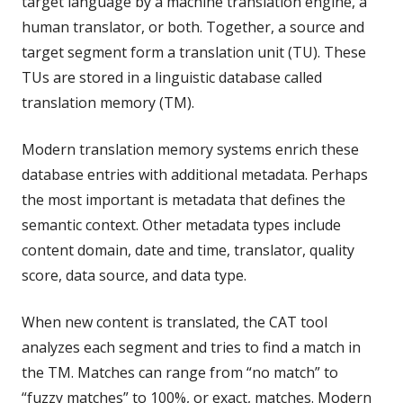
target language by a machine translation engine, a
human translator, or both. Together, a source and
target segment form a translation unit (TU). These
TUs are stored in a linguistic database called
translation memory (TM).
Modern translation memory systems enrich these
database entries with additional metadata. Perhaps
the most important is metadata that defines the
semantic context. Other metadata types include
content domain, date and time, translator, quality
score, data source, and data type.
When new content is translated, the CAT tool
analyzes each segment and tries to find a match in
the TM. Matches can range from “no match” to
“fuzzy matches” to 100%, or exact, matches. Modern