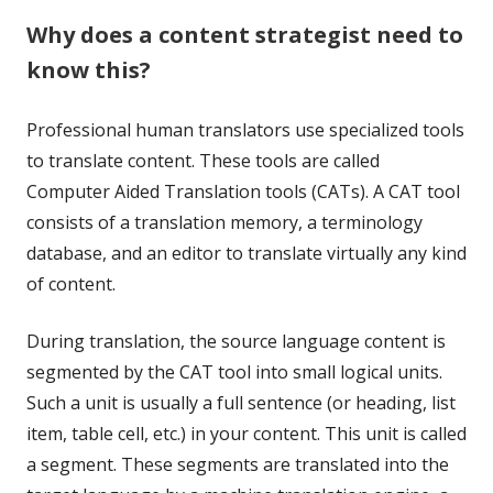
Why does a content strategist need to
know this?
Professional human translators use specialized tools
to translate content. These tools are called
Computer Aided Translation tools (CATs). A CAT tool
consists of a translation memory, a terminology
database, and an editor to translate virtually any kind
of content.
During translation, the source language content is
segmented by the CAT tool into small logical units.
Such a unit is usually a full sentence (or heading, list
item, table cell, etc.) in your content. This unit is called
a
segment
. These segments are translated into the