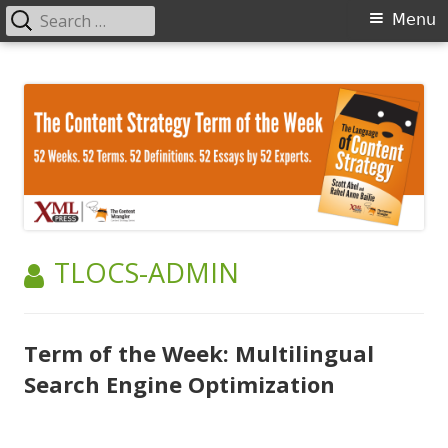
Search
Primary
Menu
for:
Menu
Skip
The Language of Content Strategy
to
content
AUTHOR:
TLOCS-ADMIN
Term of the Week: Multilingual
Search Engine Optimization