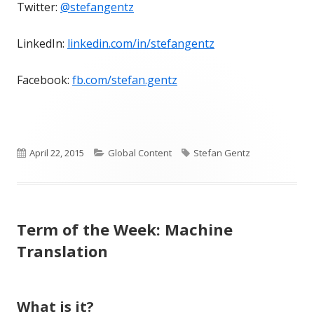
Twitter:
@stefangentz
LinkedIn:
linkedin.com/in/stefangentz
Facebook:
fb.com/stefan.gentz
Published
Categories
Tags
April 22, 2015
Global Content
Stefan Gentz
on
Term of the Week: Machine
Translation
What is it?