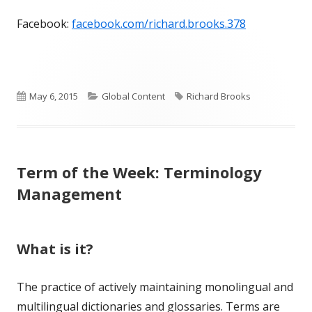
Facebook:
facebook.com/richard.brooks.378
Published
Categories
Tags
May 6, 2015
Global Content
Richard Brooks
on
Term of the Week: Terminology
Management
What is it?
The practice of actively maintaining monolingual and
multilingual dictionaries and glossaries. Terms are