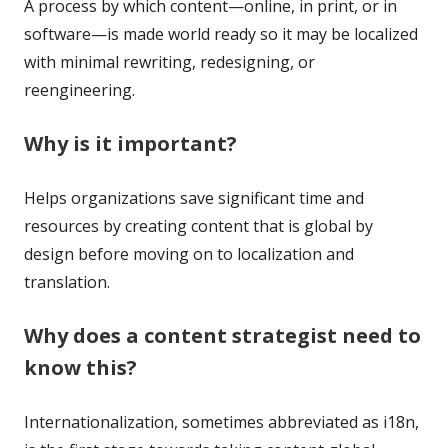
A process by which content—online, in print, or in
software—is made world ready so it may be localized
with minimal rewriting, redesigning, or
reengineering.
Why is it important?
Helps organizations save significant time and
resources by creating content that is global by
design before moving on to localization and
translation.
Why does a content strategist need to
know this?
Internationalization, sometimes abbreviated as i18n,