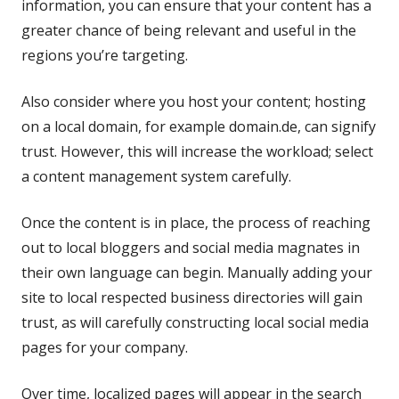
information, you can ensure that your content has a
greater chance of being relevant and useful in the
regions you’re targeting.
Also consider where you host your content; hosting
on a local domain, for example domain.de, can signify
trust. However, this will increase the workload; select
a content management system carefully.
Once the content is in place, the process of reaching
out to local bloggers and social media magnates in
their own language can begin. Manually adding your
site to local respected business directories will gain
trust, as will carefully constructing local social media
pages for your company.
Over time, localized pages will appear in the search