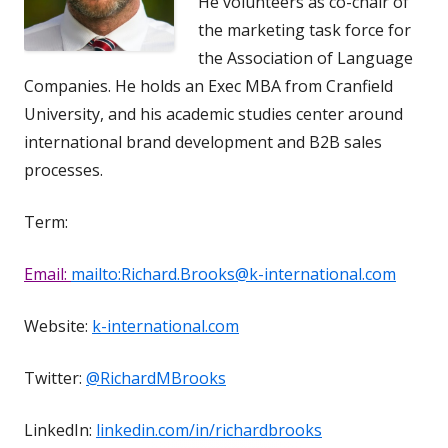
He volunteers as co-chair of
the marketing task force for
the Association of Language
Companies. He holds an Exec MBA from Cranfield
University, and his academic studies center around
international brand development and B2B sales
processes.
Term:
Email:
mailto:Richard.Brooks@k-international.com
Website:
k-international.com
Twitter:
@RichardMBrooks
LinkedIn:
linkedin.com/in/richardbrooks