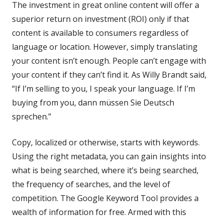
The investment in great online content will offer a
superior return on investment (ROI) only if that
content is available to consumers regardless of
language or location. However, simply translating
your content isn’t enough. People can’t engage with
your content if they can’t find it. As Willy Brandt said,
“If I’m selling to you, I speak your language. If I’m
buying from you, dann müssen Sie Deutsch
sprechen.”
Copy, localized or otherwise, starts with keywords.
Using the right metadata, you can gain insights into
what is being searched, where it’s being searched,
the frequency of searches, and the level of
competition. The Google Keyword Tool provides a
wealth of information for free. Armed with this