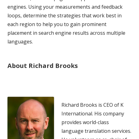
engines. Using your measurements and feedback
loops, determine the strategies that work best in
each region to help you to gain prominent
placement in search engine results across multiple
languages.
About Richard Brooks
Richard Brooks is CEO of K
International. His company
provides world-class
language translation services.