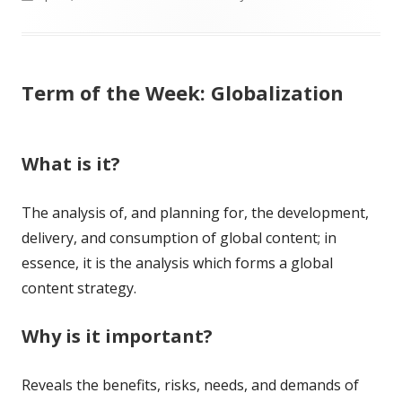
on
Term of the Week: Globalization
What is it?
The analysis of, and planning for, the development,
delivery, and consumption of global content; in
essence, it is the analysis which forms a global
content strategy.
Why is it important?
Reveals the benefits, risks, needs, and demands of