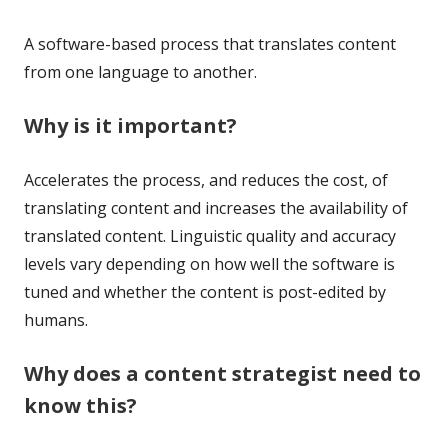
A software-based process that translates content
from one language to another.
Why is it important?
Accelerates the process, and reduces the cost, of
translating content and increases the availability of
translated content. Linguistic quality and accuracy
levels vary depending on how well the software is
tuned and whether the content is post-edited by
humans.
Why does a content strategist need to
know this?