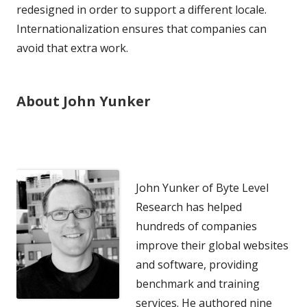
redesigned in order to support a different locale.
Internationalization ensures that companies can
avoid that extra work.
About John Yunker
John Yunker of Byte Level
Research has helped
hundreds of companies
improve their global websites
and software, providing
benchmark and training
services. He authored nine