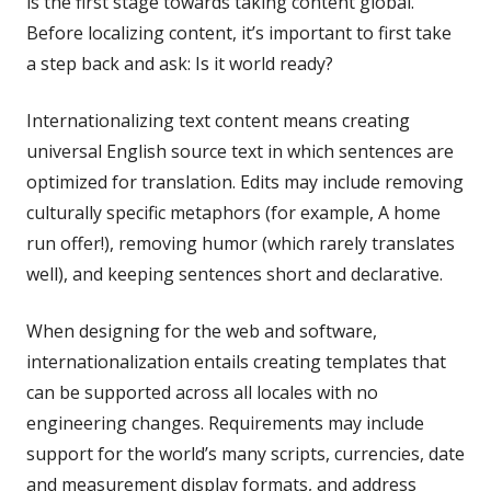
is the first stage towards taking content global.
Before localizing content, it’s important to first take
a step back and ask: Is it world ready?
Internationalizing text content means creating
universal English source text in which sentences are
optimized for translation. Edits may include removing
culturally specific metaphors (for example, A home
run offer!), removing humor (which rarely translates
well), and keeping sentences short and declarative.
When designing for the web and software,
internationalization entails creating templates that
can be supported across all locales with no
engineering changes. Requirements may include
support for the world’s many scripts, currencies, date
and measurement display formats, and address