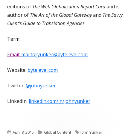
editions of
The Web Globalization Report Card
and is
author of
The Art of the Global Gateway
and
The Savvy
Client’s Guide to Translation Agencies
.
Term:
Email:
mailto:jyunker@bytelevel.com
Website:
bytelevel.com
Twitter:
@johnyunker
LinkedIn:
linkedin.com/in/johnyunker
Published
Categories
Tags
April 8, 2015
Global Content
John Yunker