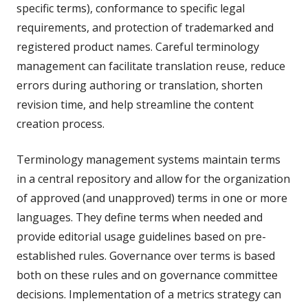
specific terms), conformance to specific legal
requirements, and protection of trademarked and
registered product names. Careful terminology
management can facilitate translation reuse, reduce
errors during authoring or translation, shorten
revision time, and help streamline the content
creation process.
Terminology management systems maintain terms
in a central repository and allow for the organization
of approved (and unapproved) terms in one or more
languages. They define terms when needed and
provide editorial usage guidelines based on pre-
established rules. Governance over terms is based
both on these rules and on governance committee
decisions. Implementation of a metrics strategy can