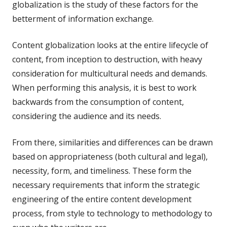
globalization is the study of these factors for the
betterment of information exchange.
Content globalization looks at the entire lifecycle of
content, from inception to destruction, with heavy
consideration for multicultural needs and demands.
When performing this analysis, it is best to work
backwards from the consumption of content,
considering the audience and its needs.
From there, similarities and differences can be drawn
based on appropriateness (both cultural and legal),
necessity, form, and timeliness. These form the
necessary requirements that inform the strategic
engineering of the entire content development
process, from style to technology to methodology to