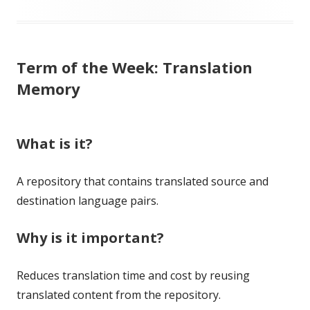
on
Term of the Week: Translation
Memory
What is it?
A repository that contains translated source and
destination language pairs.
Why is it important?
Reduces translation time and cost by reusing
translated content from the repository.