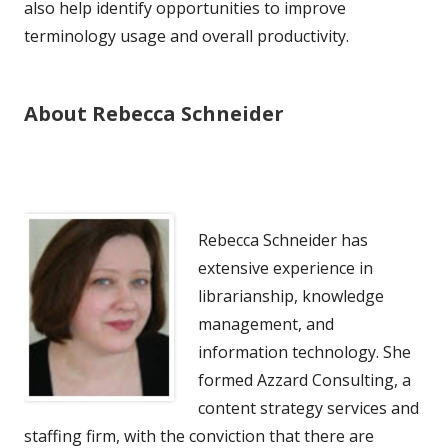
also help identify opportunities to improve
terminology usage and overall productivity.
About Rebecca Schneider
Rebecca Schneider has
extensive experience in
librarianship, knowledge
management, and
information technology. She
formed Azzard Consulting, a
content strategy services and
staffing firm, with the conviction that there are