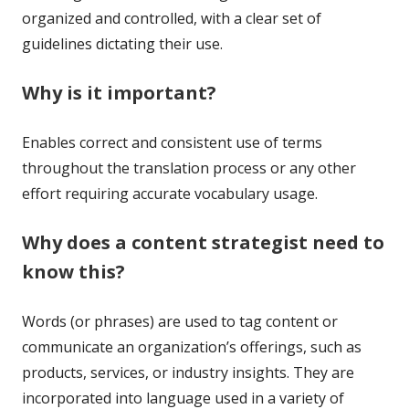
organized and controlled, with a clear set of
guidelines dictating their use.
Why is it important?
Enables correct and consistent use of terms
throughout the translation process or any other
effort requiring accurate vocabulary usage.
Why does a content strategist need to
know this?
Words (or phrases) are used to tag content or
communicate an organization’s offerings, such as
products, services, or industry insights. They are
incorporated into language used in a variety of