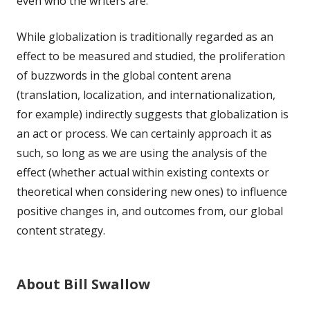
even who the writers are.
While globalization is traditionally regarded as an
effect to be measured and studied, the proliferation
of buzzwords in the global content arena
(translation, localization, and internationalization,
for example) indirectly suggests that globalization is
an act or process. We can certainly approach it as
such, so long as we are using the analysis of the
effect (whether actual within existing contexts or
theoretical when considering new ones) to influence
positive changes in, and outcomes from, our global
content strategy.
About Bill Swallow