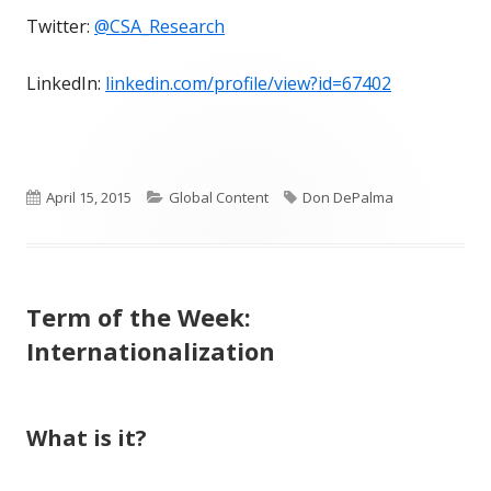
Twitter:
@CSA_Research
LinkedIn:
linkedin.com/profile/view?id=67402
Published
Categories
Tags
April 15, 2015
Global Content
Don DePalma
on
Term of the Week:
Internationalization
What is it?