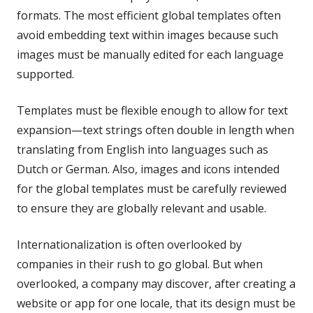
formats. The most efficient global templates often
avoid embedding text within images because such
images must be manually edited for each language
supported.
Templates must be flexible enough to allow for text
expansion—text strings often double in length when
translating from English into languages such as
Dutch or German. Also, images and icons intended
for the global templates must be carefully reviewed
to ensure they are globally relevant and usable.
Internationalization is often overlooked by
companies in their rush to go global. But when
overlooked, a company may discover, after creating a
website or app for one locale, that its design must be