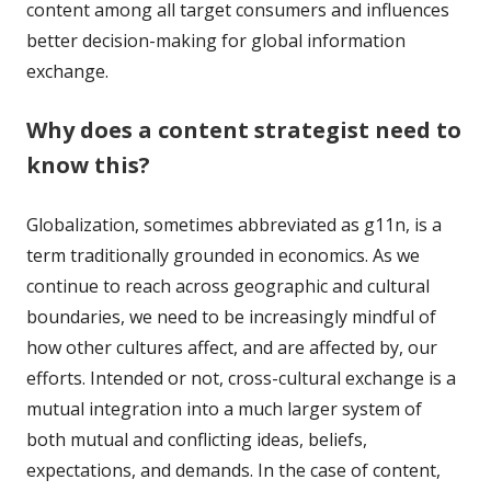
content among all target consumers and influences
better decision-making for global information
exchange.
Why does a content strategist need to
know this?
Globalization, sometimes abbreviated as g11n, is a
term traditionally grounded in economics. As we
continue to reach across geographic and cultural
boundaries, we need to be increasingly mindful of
how other cultures affect, and are affected by, our
efforts. Intended or not, cross-cultural exchange is a
mutual integration into a much larger system of
both mutual and conflicting ideas, beliefs,
expectations, and demands. In the case of content,