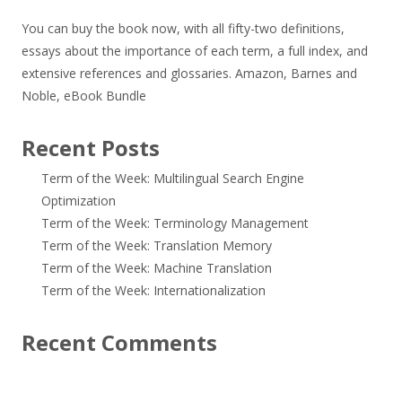
You can buy the book now, with all fifty-two definitions,
essays about the importance of each term, a full index, and
extensive references and glossaries.
Amazon
,
Barnes and
Noble
,
eBook Bundle
Recent Posts
Term of the Week: Multilingual Search Engine
Optimization
Term of the Week: Terminology Management
Term of the Week: Translation Memory
Term of the Week: Machine Translation
Term of the Week: Internationalization
Recent Comments