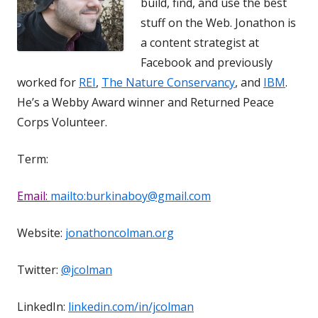
build, find, and use the best
stuff on the Web. Jonathon is
a content strategist at
Facebook and previously
worked for
REI
,
The Nature Conservancy
, and
IBM
.
He’s a Webby Award winner and Returned Peace
Corps Volunteer.
Term:
Email:
mailto:burkinaboy@gmail.com
Website:
jonathoncolman.org
Twitter:
@jcolman
LinkedIn:
linkedin.com/in/jcolman