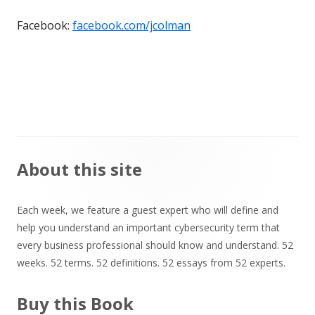
Facebook:
facebook.com/jcolman
Main
About this site
Sidebar
Each week, we feature a guest expert who will define and
help you understand an important cybersecurity term that
every business professional should know and understand. 52
weeks. 52 terms. 52 definitions. 52 essays from 52 experts.
Buy this Book