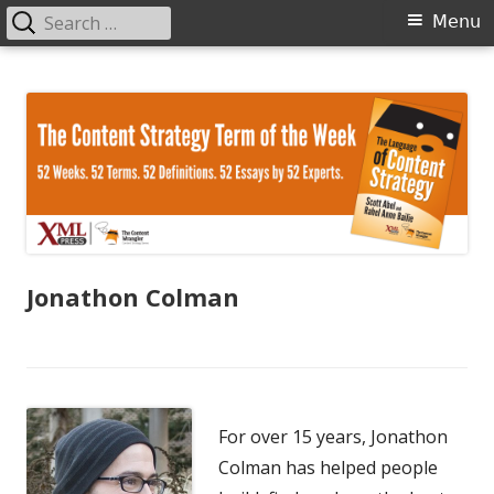
Search
Primary
Menu
for:
Menu
Skip
The Language of Content Strategy
to
content
Jonathon Colman
For over 15 years, Jonathon
Colman has helped people