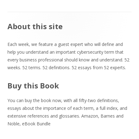
Main
About this site
Sidebar
Each week, we feature a guest expert who will define and
help you understand an important cybersecurity term that
every business professional should know and understand. 52
weeks. 52 terms. 52 definitions. 52 essays from 52 experts.
Buy this Book
You can buy the book now, with all fifty-two definitions,
essays about the importance of each term, a full index, and
extensive references and glossaries.
Amazon
,
Barnes and
Noble
,
eBook Bundle