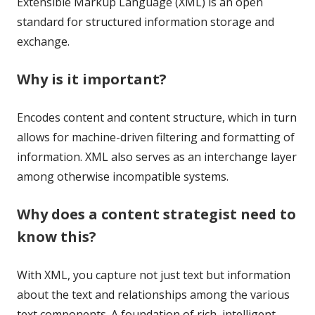
Extensible Markup Language (XML) is an open
standard for structured information storage and
exchange.
Why is it important?
Encodes content and content structure, which in turn
allows for machine-driven filtering and formatting of
information. XML also serves as an interchange layer
among otherwise incompatible systems.
Why does a content strategist need to
know this?
With XML, you capture not just text but information
about the text and relationships among the various
text components. A foundation of rich, intelligent