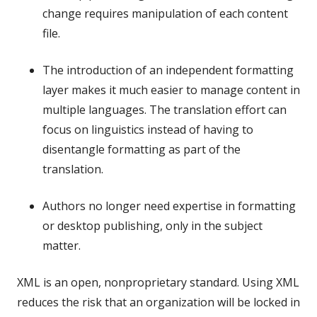
change requires manipulation of each content
file.
The introduction of an independent formatting
layer makes it much easier to manage content in
multiple languages. The translation effort can
focus on linguistics instead of having to
disentangle formatting as part of the
translation.
Authors no longer need expertise in formatting
or desktop publishing, only in the subject
matter.
XML is an open, nonproprietary standard. Using XML
reduces the risk that an organization will be locked in