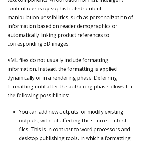
content opens up sophisticated content
manipulation possibilities, such as personalization of
information based on reader demographics or
automatically linking product references to
corresponding 3D images.
XML files do not usually include formatting
information. Instead, the formatting is applied
dynamically or in a rendering phase. Deferring
formatting until after the authoring phase allows for
the following possibilities:
You can add new outputs, or modify existing
outputs, without affecting the source content
files. This is in contrast to word processors and
desktop publishing tools, in which a formatting