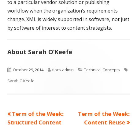
to a particular vendor solution or publishing
workflow when the organization’s requirements
change. XML is widely supported in software, not just
by software of interest to content strategists.
About Sarah O’Keefe
Published
Author
Categories
Tag
October 29, 2014
tlocs-admin
Technical Concepts
on
Sarah O’Keefe
Previous
Next
Term of the Week:
Term of the Week:
Post
article:
article:
Structured Content
Content Reuse
navigation