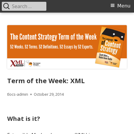
Search
Primary
Menu
for:
Menu
Skip
The Language of Content Strategy
to
content
Term of the Week: XML
Author
Published
tlocs-admin
October 29, 2014
on
What is it?