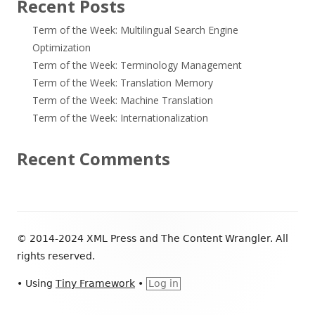
Recent Posts
Term of the Week: Multilingual Search Engine
Optimization
Term of the Week: Terminology Management
Term of the Week: Translation Memory
Term of the Week: Machine Translation
Term of the Week: Internationalization
Recent Comments
Footer
© 2014-2024 XML Press and The Content Wrangler. All
Content
rights reserved.
•
Using
Tiny Framework
•
Log in