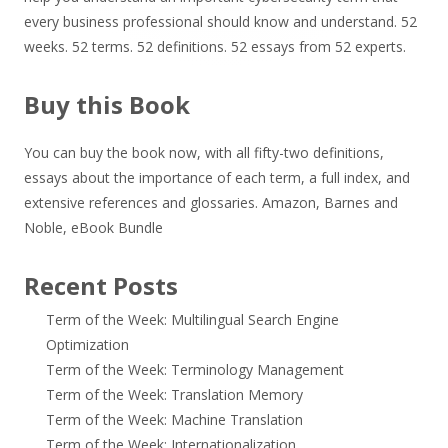
every business professional should know and understand. 52
weeks. 52 terms. 52 definitions. 52 essays from 52 experts.
Buy this Book
You can buy the book now, with all fifty-two definitions,
essays about the importance of each term, a full index, and
extensive references and glossaries.
Amazon
,
Barnes and
Noble
,
eBook Bundle
Recent Posts
Term of the Week: Multilingual Search Engine
Optimization
Term of the Week: Terminology Management
Term of the Week: Translation Memory
Term of the Week: Machine Translation
Term of the Week: Internationalization