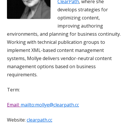
ClearPath
, where she
develops strategies for
optimizing content,
improving authoring
environments, and planning for business continuity.
Working with technical publication groups to
implement XML-based content management
systems, Mollye delivers vendor-neutral content
management options based on business
requirements.
Term:
Email:
mailto:mollye@clearpath.cc
Website:
clearpath.cc