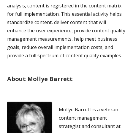
analysis, content is registered in the content matrix
for full implementation. This essential activity helps
standardize content, deliver content that will
enhance the user experience, provide content quality
management measurements, help meet business
goals, reduce overall implementation costs, and
provide a full spectrum of content quality examples.
About Mollye Barrett
Mollye Barrett is a veteran
content management
strategist and consultant at