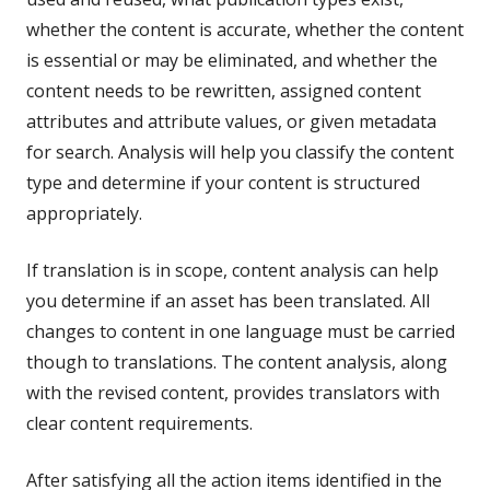
whether the content is accurate, whether the content
is essential or may be eliminated, and whether the
content needs to be rewritten, assigned content
attributes and attribute values, or given metadata
for search. Analysis will help you classify the content
type and determine if your content is structured
appropriately.
If translation is in scope, content analysis can help
you determine if an asset has been translated. All
changes to content in one language must be carried
though to translations. The content analysis, along
with the revised content, provides translators with
clear content requirements.
After satisfying all the action items identified in the