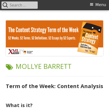
Search
Primary
Menu
for:
Menu
Skip
The Language of Content Strategy
to
content
TAG:
MOLLYE BARRETT
Term of the Week: Content Analysis
What is it?