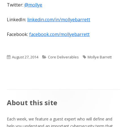
Twitter:
@mollye
LinkedIn:
linkedin.com/in/mollyebarrett
Facebook:
facebook.com/mollyebarrett
Published
Categories
Tags
August 27, 2014
Core Deliverables
Mollye Barrett
on
Main
About this site
Sidebar
Each week, we feature a guest expert who will define and
help you understand an important cybersecurity term that