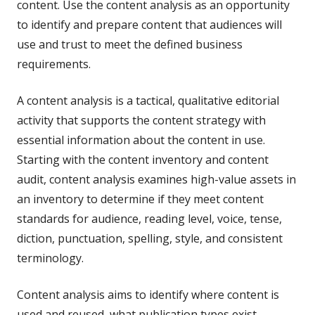
content. Use the content analysis as an opportunity
to identify and prepare content that audiences will
use and trust to meet the defined business
requirements.
A content analysis is a tactical, qualitative editorial
activity that supports the content strategy with
essential information about the content in use.
Starting with the content inventory and content
audit, content analysis examines high-value assets in
an inventory to determine if they meet content
standards for audience, reading level, voice, tense,
diction, punctuation, spelling, style, and consistent
terminology.
Content analysis aims to identify where content is
used and reused, what publication types exist,