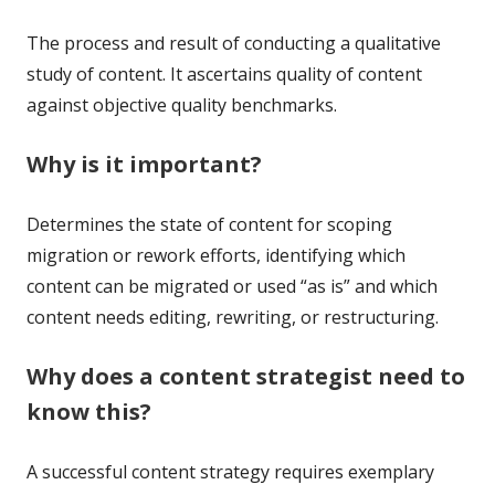
The process and result of conducting a qualitative
study of content. It ascertains quality of content
against objective quality benchmarks.
Why is it important?
Determines the state of content for scoping
migration or rework efforts, identifying which
content can be migrated or used “as is” and which
content needs editing, rewriting, or restructuring.
Why does a content strategist need to
know this?
A successful content strategy requires exemplary